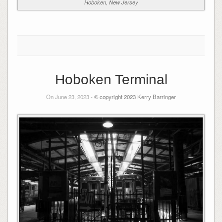
Hoboken, New Jersey
Hoboken Terminal
On June 23, 2023 -
© copyright 2023 Kerry Barringer