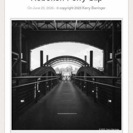
On June 23, 2026 -
© copyright 2023 Kerry Barringer