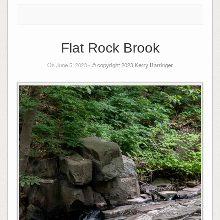
Flat Rock Brook
On June 5, 2023 -
© copyright 2023 Kerry Barringer