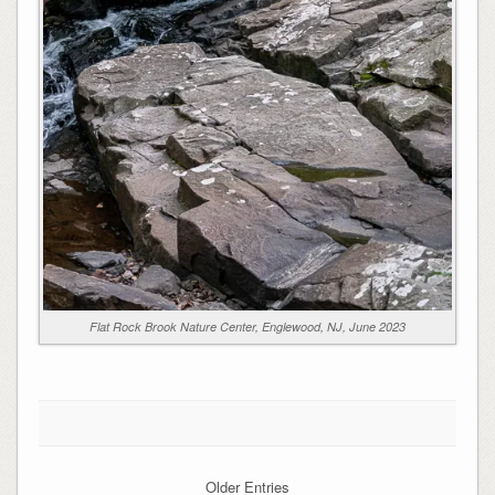
Flat Rock Brook Nature Center, Englewood, NJ, June 2023
Older Entries