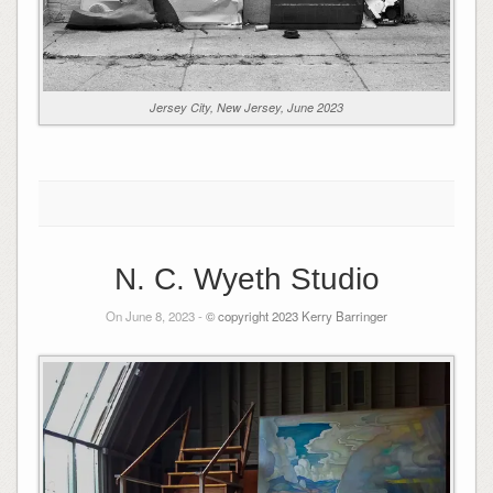
Jersey City, New Jersey, June 2023
N. C. Wyeth Studio
On June 8, 2023 -
© copyright 2023 Kerry Barringer