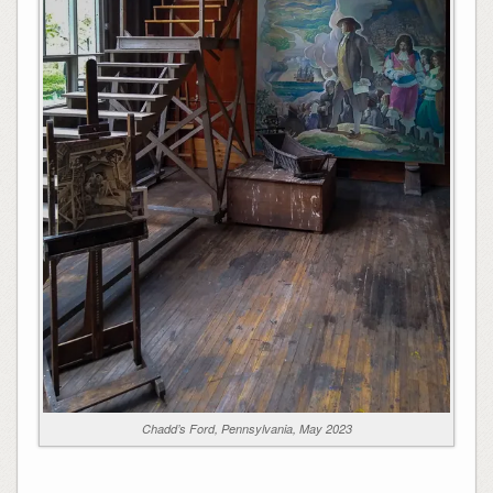
Chadd’s Ford, Pennsylvania, May 2023