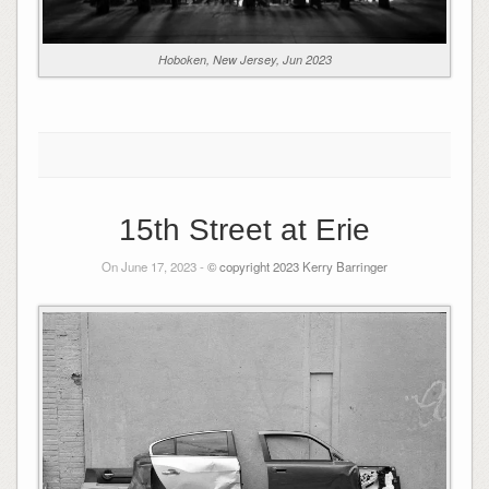
Hoboken, New Jersey, Jun 2023
15th Street at Erie
On June 17, 2023 -
© copyright 2023 Kerry Barringer