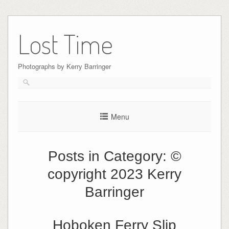
Skip
to
Lost Time
content
Photographs by Kerry Barringer
Menu
Posts in Category:
©
copyright 2023 Kerry
Barringer
Hoboken Ferry Slip