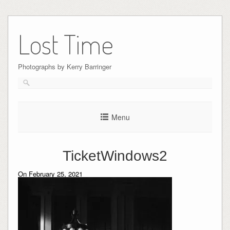
Skip
to
Lost Time
content
Photographs by Kerry Barringer
Menu
TicketWindows2
On February 25, 2021