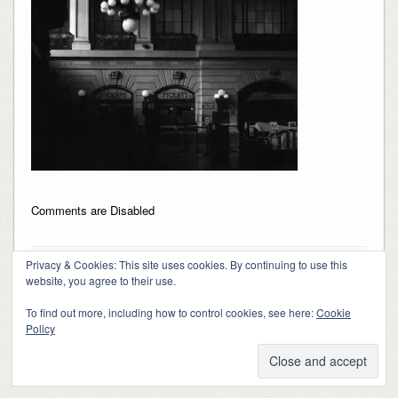
Comments are Disabled
Privacy & Cookies: This site uses cookies. By continuing to use this
website, you agree to their use.
To find out more, including how to control cookies, see here:
Cookie
Copyright 2018-2024, Kerry Barringer
Policy
Theme By
SiteOrigin