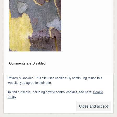
Comments are Disabled
Privacy & Cookies: This site uses cookies. By continuing to use this
website, you agree to their use.
To find out more, including how to control cookies, see here:
Cookie
Policy
Copyright 2018-2024, Kerry Barringer
Theme By
SiteOrigin