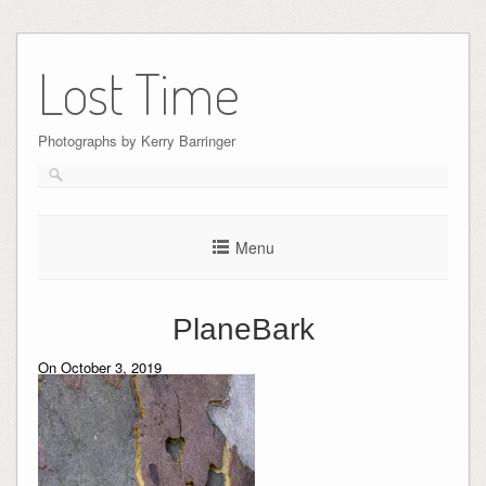
Skip
to
Lost Time
content
Photographs by Kerry Barringer
Menu
PlaneBark
On October 3, 2019