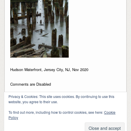
Hudson Waterfront, Jersey City, NJ, Nov 2020
Comments are Disabled
Privacy & Cookies: This site uses cookies. By continuing to use this
website, you agree to their use.
To find out more, including how to control cookies, see here:
Cookie
Policy
Copyright 2018-2024, Kerry Barringer
Theme By
SiteOrigin