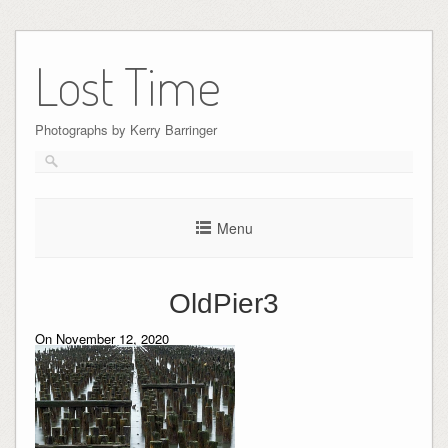
Skip
to
Lost Time
content
Photographs by Kerry Barringer
Menu
OldPier3
On November 12, 2020