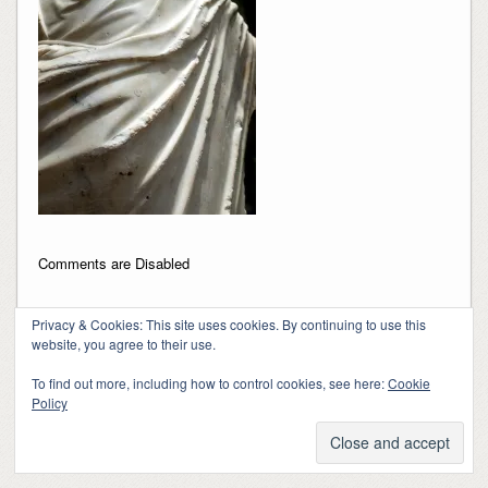
Comments are Disabled
Privacy & Cookies: This site uses cookies. By continuing to use this
website, you agree to their use.
To find out more, including how to control cookies, see here:
Cookie
Policy
Copyright 2018-2024, Kerry Barringer
Theme By
SiteOrigin