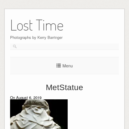
Skip
to
Lost Time
content
Photographs by Kerry Barringer
Menu
MetStatue
On August 6, 2019