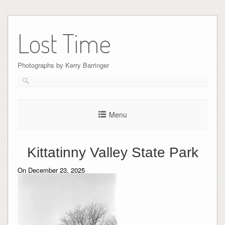
Skip
to
Lost Time
content
Photographs by Kerry Barringer
Menu
Kittatinny Valley State Park
On December 23, 2025