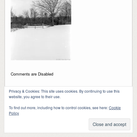
Comments are Disabled
Privacy & Cookies: This site uses cookies. By continuing to use this
website, you agree to their use.
To find out more, including how to control cookies, see here:
Cookie
Policy
Copyright 2018-2024, Kerry Barringer
Theme By
SiteOrigin