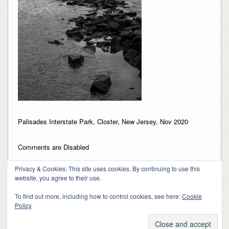
Palisades Interstate Park, Closter, New Jersey, Nov 2020
Comments are Disabled
Privacy & Cookies: This site uses cookies. By continuing to use this
website, you agree to their use.
To find out more, including how to control cookies, see here:
Cookie
Policy
Copyright 2018-2024, Kerry Barringer
Theme By
SiteOrigin