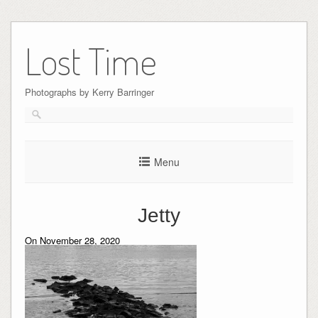
Skip
to
Lost Time
content
Photographs by Kerry Barringer
Menu
Jetty
On November 28, 2020