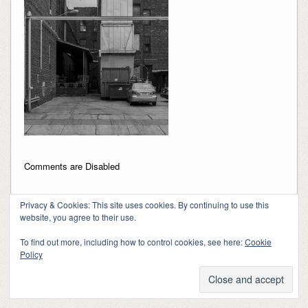
Comments are Disabled
Privacy & Cookies: This site uses cookies. By continuing to use this
website, you agree to their use.
To find out more, including how to control cookies, see here:
Cookie
Policy
Copyright 2018-2024, Kerry Barringer
Theme By
SiteOrigin