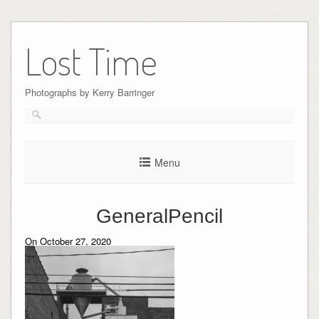
Skip
to
Lost Time
content
Photographs by Kerry Barringer
Menu
GeneralPencil
On October 27, 2020