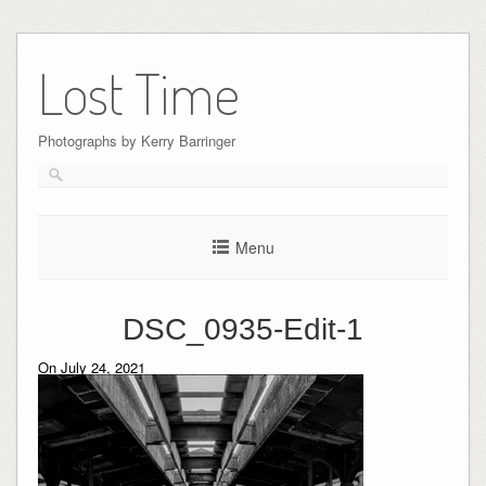
Skip
to
Lost Time
content
Photographs by Kerry Barringer
Menu
DSC_0935-Edit-1
On July 24, 2021