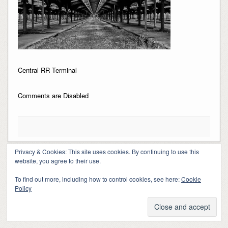
Central RR Terminal
Comments are Disabled
Privacy & Cookies: This site uses cookies. By continuing to use this
website, you agree to their use.
Copyright 2018-2024, Kerry Barringer
Theme By
SiteOrigin
To find out more, including how to control cookies, see here:
Cookie
Policy