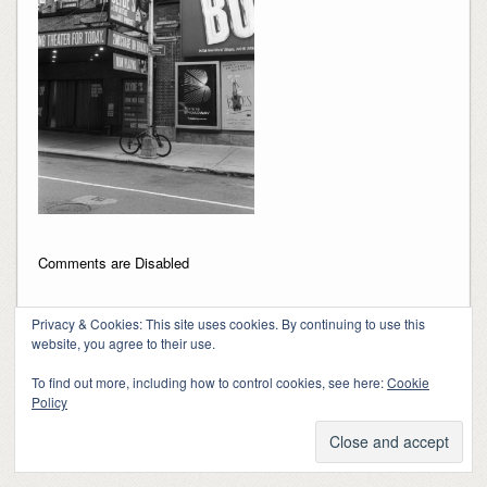
Comments are Disabled
Privacy & Cookies: This site uses cookies. By continuing to use this
website, you agree to their use.
To find out more, including how to control cookies, see here:
Cookie
Policy
Copyright 2018-2024, Kerry Barringer
Theme By
SiteOrigin