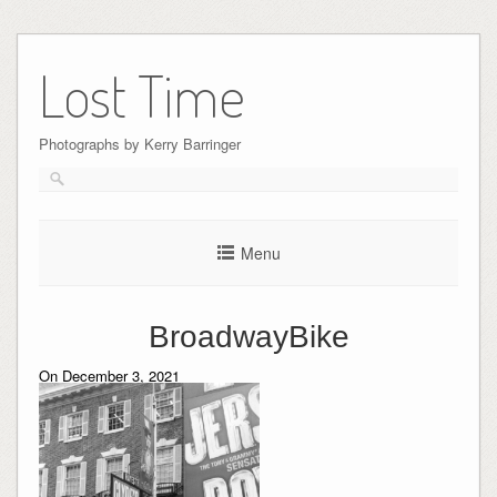
Skip
to
Lost Time
content
Photographs by Kerry Barringer
Menu
BroadwayBike
On December 3, 2021